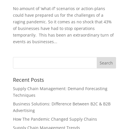
No amount of ‘what-if’ scenarios or action-plans
could have prepared us for the challenges of a
raging pandemic. So it comes as no shock that 43%
of businesses have had to stop operations
temporarily. This has been an extraordinary turn of
events as businesses...
Recent Posts
Supply Chain Management: Demand Forecasting
Techniques
Business Solutions: Difference Between B2C & B2B
Advertising
How The Pandemic Changed Supply Chains
Supply Chain Management Trends