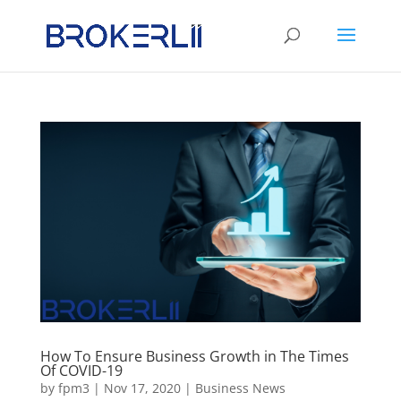
How To Ensure Business Growth in The Times
Of COVID-19
by
fpm3
|
Nov 17, 2020
|
Business News